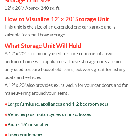
Storage Unit Size
12′ x 20′ / Approx 240 sq. ft.
How to Visualize 12' x 20' Storage Unit
This unit is the size of an extended one car garage and is
suitable for small boat storage.
What Storage Unit Will Hold
A 12' x 20' is commonly used to store contents of a two
bedroom home with appliances. These storage units are not
only used to store household items, but work great for fishing
boats and vehicles.
A 12' x 20' also provides extra width for your car doors and for
maneuvering around your items.
Large furniture, appliances and 1-2 bedroom sets
Vehicles plus motorcycles or misc. boxes
Boats 16' or smaller
Lawn equipment