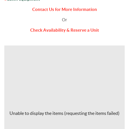
Contact Us for More Information
Or
Check Availability & Reserve a Unit
Unable to display the items (requesting the items failed)