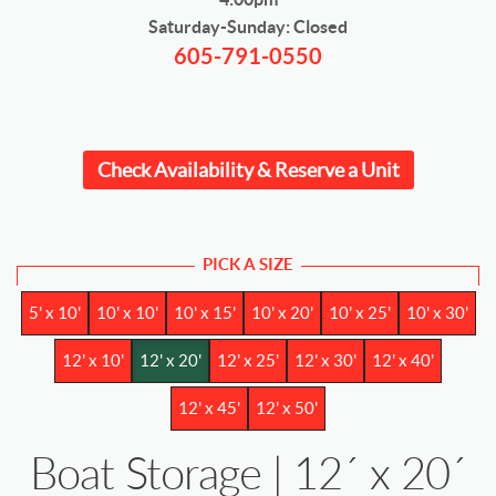
Saturday-Sunday: Closed
605-791-0550
Check Availability & Reserve a Unit
PICK A SIZE
5' x 10'
10' x 10'
10' x 15'
10' x 20'
10' x 25'
10' x 30'
12' x 10'
12' x 20'
12' x 25'
12' x 30'
12' x 40'
12' x 45'
12' x 50'
Boat Storage | 12´ x 20´