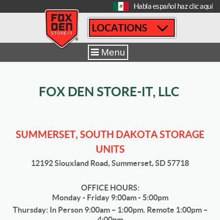
[
Habla español haz clic aquí
LOCATIONS
Home
|
Summerset
|
Sizes & Availability
|
12' x 20'
Menu
FOX DEN STORE-IT, LLC
SUMMERSET, SOUTH DAKOTA STORAGE
UNITS
12192 Siouxland Road, Summerset, SD 57718
OFFICE HOURS:
Monday - Friday 9:00am - 5:00pm
Thursday: In Person 9:00am – 1:00pm. Remote 1:00pm –
4:00pm