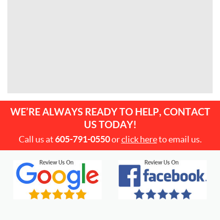
WE’RE ALWAYS READY TO HELP, CONTACT
US TODAY!
Call us at
605-791-0550
or
click here
to email us.