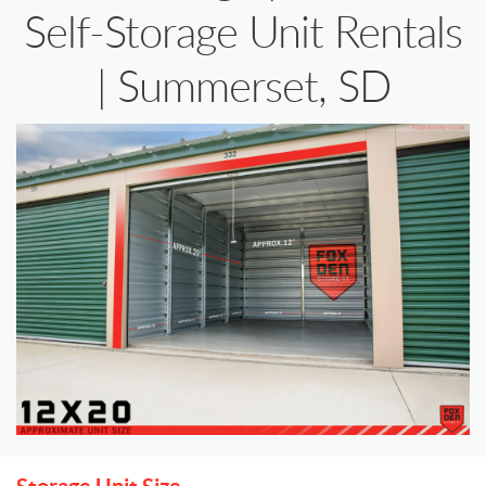
Self-Storage Unit Rentals
| Summerset, SD