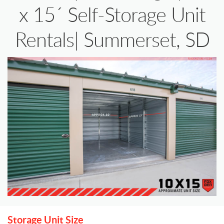
x 15´ Self-Storage Unit
Rentals| Summerset, SD
Storage Unit Size