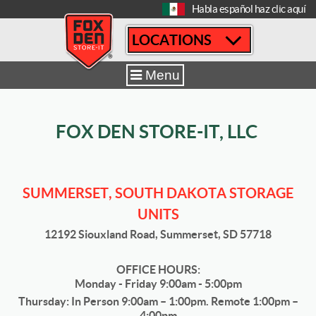
[
Habla español haz clic aquí
LOCATIONS
Home
|
Summerset
|
Sizes & Availability
|
10' x 15'
Menu
FOX DEN STORE-IT, LLC
SUMMERSET, SOUTH DAKOTA STORAGE
UNITS
12192 Siouxland Road, Summerset, SD 57718
OFFICE HOURS:
Monday - Friday 9:00am - 5:00pm
Thursday: In Person 9:00am – 1:00pm. Remote 1:00pm –
4:00pm