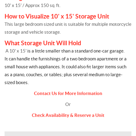
10′ x 15′ / Approx 150 sq. ft.
How to Visualize 10' x 15' Storage Unit
This large bedroom sized unit is suitable for multiple motorcycle
storage and vehicle storage.
What Storage Unit Will Hold
A 10' x 15'
is a little smaller than a standard one-car garage.
It can handle the furnishings of a two bedroom apartment or a
small house with appliances. It could also fit larger items such
as a piano, couches, or tables; plus several medium to large-
sized boxes.
Contact Us for More Information
Or
Check Availability & Reserve a Unit