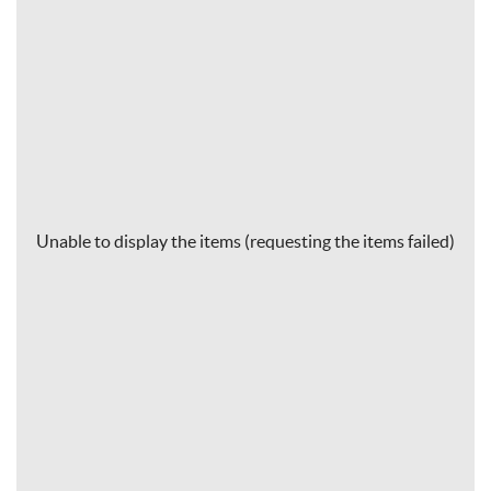
Unable to display the items (requesting the items failed)