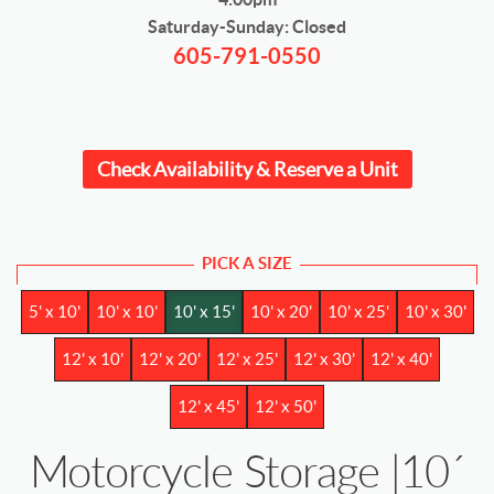
Saturday-Sunday: Closed
605-791-0550
Check Availability & Reserve a Unit
PICK A SIZE
5' x 10'
10' x 10'
10' x 15'
10' x 20'
10' x 25'
10' x 30'
12' x 10'
12' x 20'
12' x 25'
12' x 30'
12' x 40'
12' x 45'
12' x 50'
Motorcycle Storage |10´