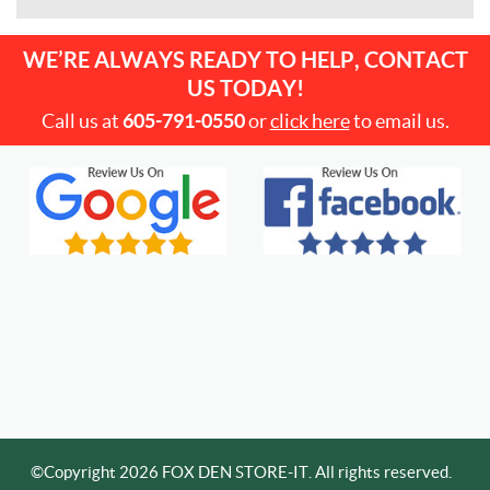
WE’RE ALWAYS READY TO HELP, CONTACT
US TODAY!
Call us at
605-791-0550
or
click here
to email us.
©Copyright 2026 FOX DEN STORE-IT. All rights reserved.