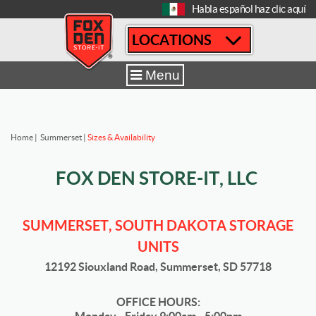
[
Habla español haz clic aquí
LOCATIONS
Menu
Home
|
Summerset
|
Sizes & Availability
FOX DEN STORE-IT, LLC
SUMMERSET, SOUTH DAKOTA STORAGE
UNITS
12192 Siouxland Road, Summerset, SD 57718
OFFICE HOURS: