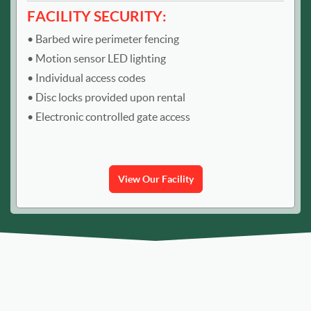
FACILITY SECURITY:
Barbed wire perimeter fencing
Motion sensor LED lighting
Individual access codes
Disc locks provided upon rental
Electronic controlled gate access
View Our Facility