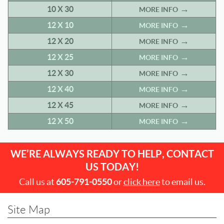
10 X 30
MORE INFO
12 X 10
MORE INFO
12 X 20
MORE INFO
12 X 25
MORE INFO
12 X 30
MORE INFO
12 X 40
MORE INFO
12 X 45
MORE INFO
12 X 50
MORE INFO
WE’RE ALWAYS READY TO HELP, CONTACT
US TODAY!
Call us at
605-791-0550
or
click here
to email us.
Site Map