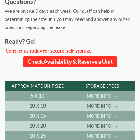
Questions?
We are on site 5 days each week. Our staff can help in
determining the size unit you may need and answer any other
questions regarding the lease.
Ready? Go!
Contact us today for secure, self-storage
.
Check Availability & Reserve a Unit
APPROXIMATE UNIT SIZE
STORAGE SPECS
5 X 10
MORE INFO
10 X 10
MORE INFO
10 X 15
MORE INFO
10 X 20
MORE INFO
10 X 25
MORE INFO