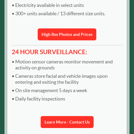
Electricity available in select units
300+ units available / 13 different size units.
High Res Photos and Prices
24 HOUR SURVEILLANCE:
Motion sensor cameras monitor movement and
activity on grounds
Cameras store facial and vehicle images upon
entering and exiting the facility
On site management 5 days a week
Daily facility inspections
Learn More - Contact Us