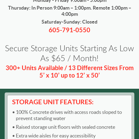
Monday - Friday 9:00am - 5:00pm
Thursday: In Person 9:00am – 1:00pm. Remote 1:00pm –
4:00pm
Saturday-Sunday: Closed
605-791-0550
Secure Storage Units Starting As Low
As $65 / Month!
300+ Units Available / 13 Different Sizes From
5’ x 10’ up to 12’ x 50’
STORAGE UNIT FEATURES:
100% Concrete drives with access roads sloped to
prevent standing water
Raised storage unit floors with sealed concrete
Extra wide aisles for easy accessibility