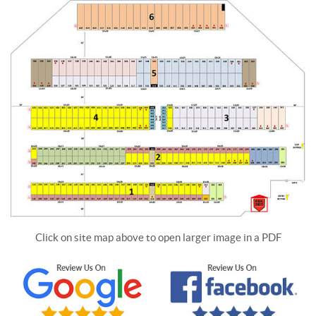
Click on site map above to open larger image in a PDF