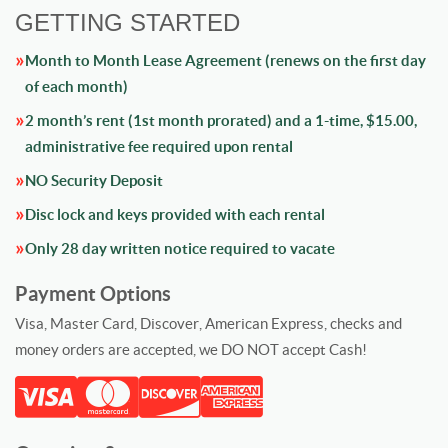
GETTING STARTED
Month to Month Lease Agreement (renews on the first day
of each month)
2 month’s rent (1st month prorated) and a 1-time, $15.00,
administrative fee required upon rental
NO Security Deposit
Disc lock and keys provided with each rental
Only 28 day written notice required to vacate
Payment Options
Visa, Master Card, Discover, American Express, checks and
money orders are accepted, we DO NOT accept Cash!