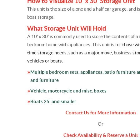
How to Visualize 10' x 30' Storage Unit
This unit is the size of a one and a half car garage, and i
boat storage.
What Storage Unit Will Hold
A 10' x 30' is commonly used to store the contents of a 
bedroom home with appliances. This unit is f
or those wi
time
storage
needs, such as a major move, business
sto
vehicles or boats.
Multiple bedroom sets, appliances, patio furniture 
and furniture
Vehicle, motorcycle and misc. boxes
Boats 25' and smaller
Contact Us for More Information
Or
Check Availability & Reserve a Unit