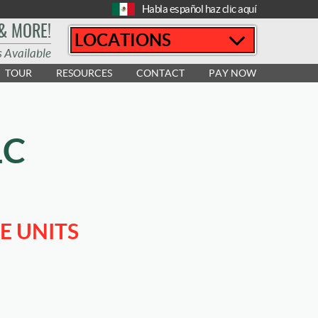
Habla español haz clic aquí
 & MORE!
LOCATIONS
s Available
TOUR
RESOURCES
CONTACT
PAY NOW
LC
E UNITS