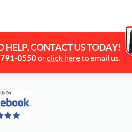
O HELP, CONTACT US TODAY!
-791-0550
or
click here
to email us.