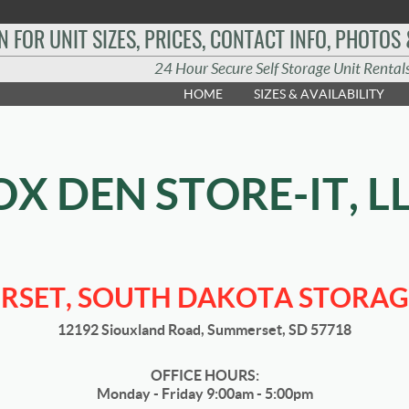
N FOR UNIT SIZES, PRICES, CONTACT INFO, PHOTOS
24 Hour Secure Self Storage Unit Rental
HOME
SIZES & AVAILABILITY
OX DEN STORE-IT, L
SET, SOUTH DAKOTA STORAG
12192 Siouxland Road, Summerset, SD 57718
OFFICE HOURS:
Monday - Friday 9:00am - 5:00pm