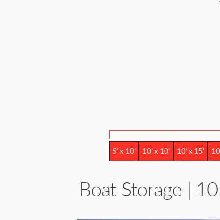
5' x 10'
10' x 10'
10' x 15'
10
Boat Storage | 10