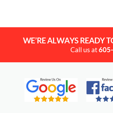
WE’RE ALWAYS READY T
Call us at
605