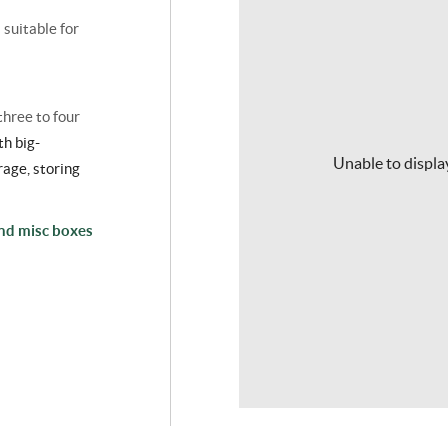
s suitable for
three to four
th big-
Unable to display
rage
, storing
and misc boxes