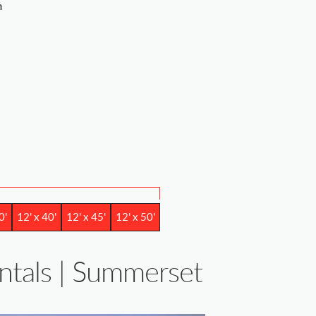
m
0'
12' x 40'
12' x 45'
12' x 50'
entals | Summerset