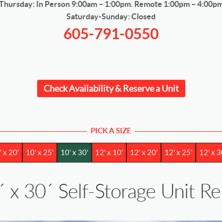
Thursday: In Person 9:00am – 1:00pm. Remote 1:00pm – 4:00p
Saturday-Sunday: Closed
605-791-0550
Check Availability & Reserve a Unit
PICK A SIZE
' x 20'
10' x 25'
10' x 30'
12' x 10'
12' x 20'
12' x 25'
12' x 3
´ x 30´ Self-Storage Unit R