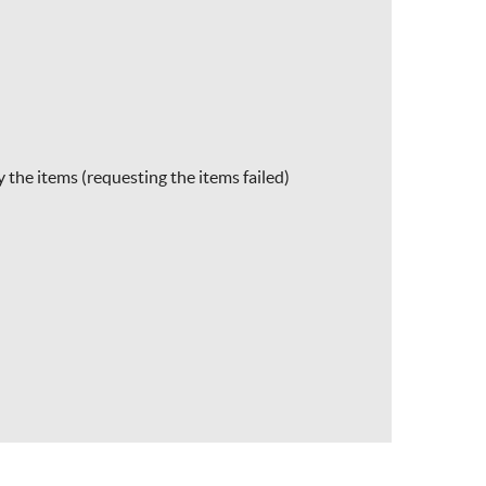
 the items (requesting the items failed)