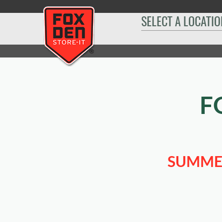
[
SELECT A LOCATIO
Home
|
Summerset
|
Sizes & Availability
|
10' x 30'
F
SUMMER