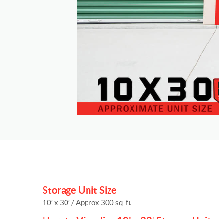
Storage Unit Size
10′ x 30′ / Approx 300 sq. ft.