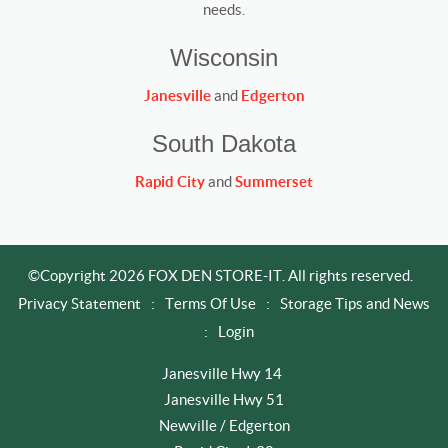
needs.
Wisconsin
Janesville
and
Edgerton
South Dakota
Rapid City
and
Summerset
©Copyright 2026 FOX DEN STORE-IT. All rights reserved.
Privacy Statement
:
Terms Of Use
:
Storage Tips and News
:
Login
Janesville Hwy 14
Janesville Hwy 51
Newville / Edgerton