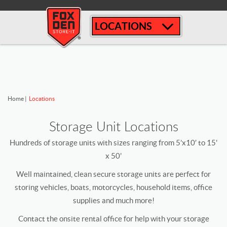
[
LOCATIONS
Home
|
Locations
Storage Unit Locations
Hundreds of storage units with sizes ranging from 5’x10′ to 15'
x 50'
Well maintained, clean secure storage units are perfect for
storing vehicles, boats, motorcycles, household items, office
supplies and much more!
Contact the onsite rental office for help with your storage