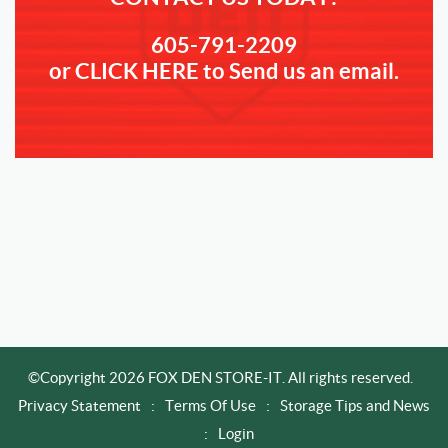
605-791-2209
or CLICK HERE to Send us an email.
©Copyright 2026 FOX DEN STORE-IT. All rights reserved.
Privacy Statement
:
Terms Of Use
:
Storage Tips and News
:
Login