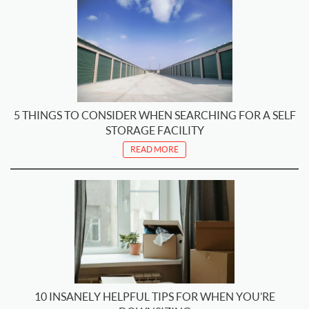
5 THINGS TO CONSIDER WHEN SEARCHING FOR A SELF
STORAGE FACILITY
READ MORE
10 INSANELY HELPFUL TIPS FOR WHEN YOU’RE