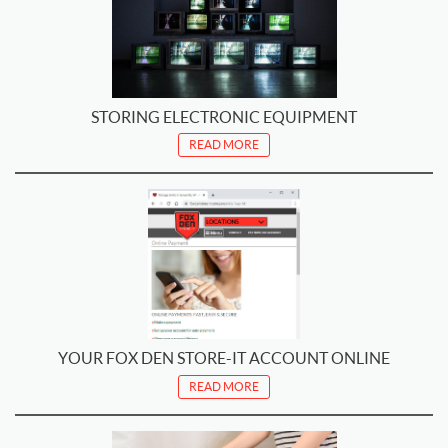
STORING ELECTRONIC EQUIPMENT
READ MORE
YOUR FOX DEN STORE-IT ACCOUNT ONLINE
READ MORE