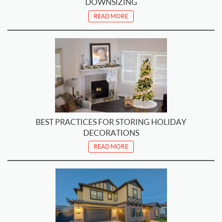
DOWNSIZING
READ MORE
BEST PRACTICES FOR STORING HOLIDAY
DECORATIONS
READ MORE