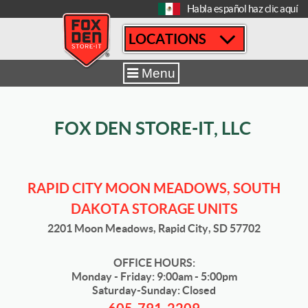
[
Habla español haz clic aquí
LOCATIONS
Home
|
Rapid City Moon Meadows
|
Storage Tips and News
Menu
FOX DEN STORE-IT, LLC
RAPID CITY MOON MEADOWS, SOUTH
DAKOTA STORAGE UNITS
2201 Moon Meadows, Rapid City, SD 57702
OFFICE HOURS:
Monday - Friday: 9:00am - 5:00pm
Saturday-Sunday: Closed