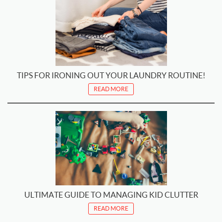
TIPS FOR IRONING OUT YOUR LAUNDRY ROUTINE!
READ MORE
ULTIMATE GUIDE TO MANAGING KID CLUTTER
READ MORE