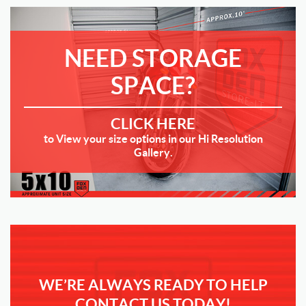
NEED STORAGE
SPACE?
CLICK HERE
to View your size options in our Hi Resolution
Gallery.
WE’RE ALWAYS READY TO HELP
CONTACT US TODAY!