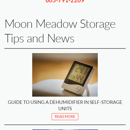
605-791-2209
Moon Meadow Storage
Tips and News
GUIDE TO USING A DEHUMIDIFIER IN SELF-STORAGE
UNITS
READ MORE