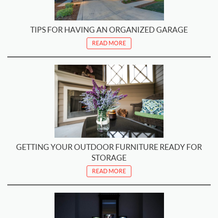
TIPS FOR HAVING AN ORGANIZED GARAGE
READ MORE
GETTING YOUR OUTDOOR FURNITURE READY FOR
STORAGE
READ MORE