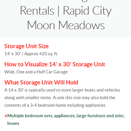
Rentals | Rapid City
Moon Meadows
Storage Unit Size
14′ x 30′ / Approx 420 sq. ft.
How to Visualize 14' x 30' Storage Unit
Wide, One and a Half Car Garage
What Storage Unit Will Hold
A 14 x 30' is typically used to store larger boats and vehicles
along with smaller items. A unit this size may also hold the
contents of a 3-4 bedroom home including appliances.
Multiple bedroom sets, appliances, large furniture and misc.
boxes