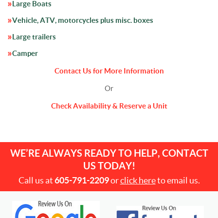
Large Boats
Vehicle, ATV, motorcycles plus misc. boxes
Large trailers
Camper
Contact Us for More Information
Or
Check Availability & Reserve a Unit
WE’RE ALWAYS READY TO HELP, CONTACT
US TODAY!
Call us at
605-791-2209
or
click here
to email us.