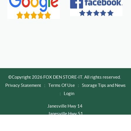
©Copyright 2026 FOX DEN STORE-IT. All rights reserved.
Privacy Statement
:
Terms Of Use
:
Storage Tips and News
:
Login
Janesville Hwy 14
Janesville Hwy 51
Newville / Edgerton
Rapid City I-90