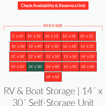
Check Availability & Reserve a Unit
PICK A SIZE
5´ x 10´
10´ x 10´
10´ x 15´
10´ x 20´
10´ x 25´
10´ x 30'
10´ x 40'
12´ x 10´
12´ x 20´
12´ x 25´
12´ x 30´
12´ x 40´
12´ x 50´
13´ x 50´
14´ x 20´
14´ x 25´
14´ x 30´
14´ x 40´
14´ x 50´
18´ x 40´
18´ x 50´
RV & Boat Storage | 14´ x
30´ Self-Storage Unit