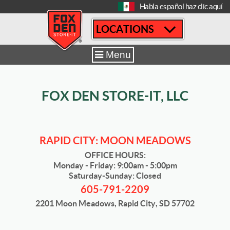
[
Habla español haz clic aquí
LOCATIONS
Home
|
Rapid City Moon Meadows
|
Sizes & Availability
|
14´ x 30´
Menu
FOX DEN STORE-IT, LLC
RAPID CITY: MOON MEADOWS
OFFICE HOURS:
Monday - Friday: 9:00am - 5:00pm
Saturday-Sunday: Closed
605-791-2209
2201 Moon Meadows, Rapid City, SD 57702