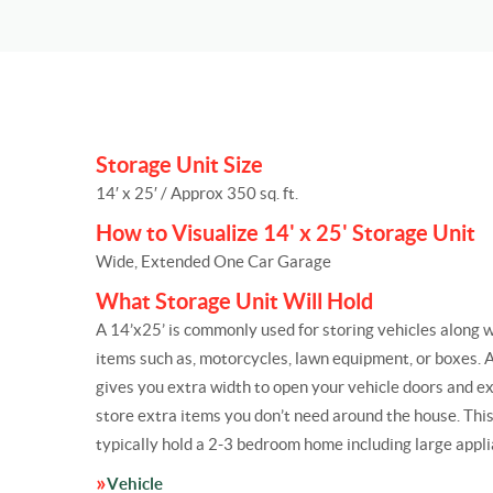
Storage Unit Size
14′ x 25′ / Approx 350 sq. ft.
How to Visualize 14' x 25' Storage Unit
Wide, Extended One Car Garage
What Storage Unit Will Hold
A 14’x25’ is commonly used for storing vehicles along w
items such as, motorcycles, lawn equipment, or boxes. A 
gives you extra width to open your vehicle doors and e
store extra items you don’t need around the house. This 
typically hold a 2-3 bedroom home including large appli
Vehicle