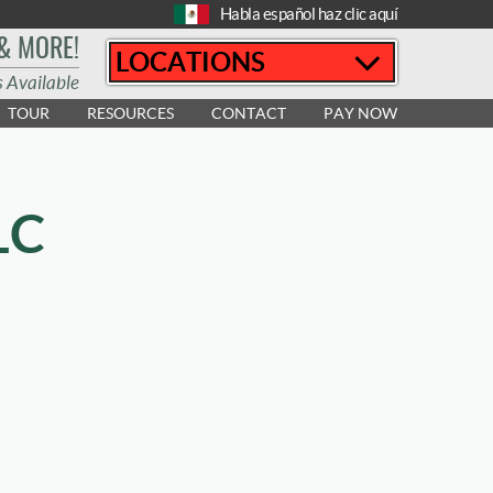
Habla español haz clic aquí
 & MORE!
LOCATIONS
s Available
TOUR
RESOURCES
CONTACT
PAY NOW
LC