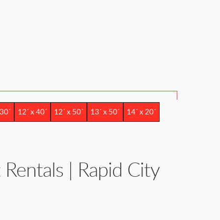
 30´
12´ x 40´
12´ x 50´
13´ x 50´
14´ x 20´
 Rentals | Rapid City