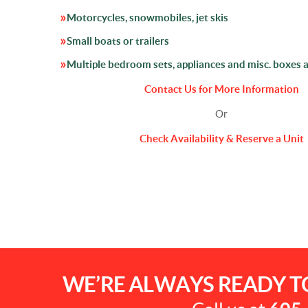
Motorcycles, snowmobiles, jet skis
Small boats or trailers
Multiple bedroom sets, appliances and misc. boxes 
Contact Us for More Information
Or
Check Availability & Reserve a Unit
WE’RE ALWAYS READY T