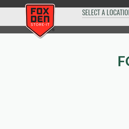
[
SELECT A LOCATIO
Home
|
Rapid City Moon Meadows
|
Sizes & Availability
|
14´ x 25´
F