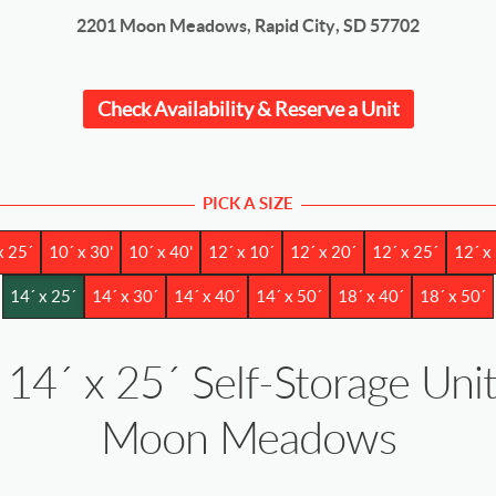
2201 Moon Meadows, Rapid City, SD 57702
Check Availability & Reserve a Unit
PICK A SIZE
x 25´
10´ x 30'
10´ x 40'
12´ x 10´
12´ x 20´
12´ x 25´
12´ x
14´ x 25´
14´ x 30´
14´ x 40´
14´ x 50´
18´ x 40´
18´ x 50´
14´ x 25´ Self-Storage Unit
Moon Meadows