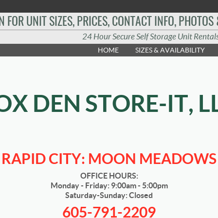
N FOR UNIT SIZES, PRICES, CONTACT INFO, PHOTOS
24 Hour Secure Self Storage Unit Rental
HOME
SIZES & AVAILABILITY
OX DEN STORE-IT, L
RAPID CITY: MOON MEADOWS
OFFICE HOURS:
Monday - Friday: 9:00am - 5:00pm
Saturday-Sunday: Closed
605-791-2209