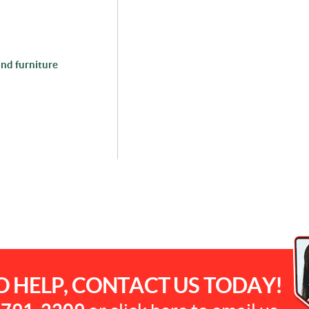
and furniture
O HELP, CONTACT US TODAY!