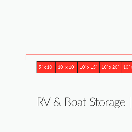
5´ x 10´
10´ x 10´
10´ x 15´
10´ x 20´
10´ 
RV & Boat Storage | 