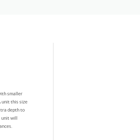
ith smaller
unit this size
xtra depth to
unit will
ances.