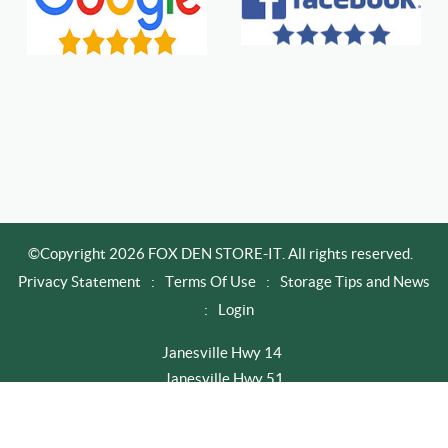
©Copyright 2026 FOX DEN STORE-IT. All rights reserved.
Privacy Statement
:
Terms Of Use
:
Storage Tips and News
:
Login
Janesville Hwy 14
Janesville Hwy 51
Newville / Edgerton
Rapid City I-90