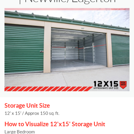
Storage Unit Size
12′ x 15′ / Approx 150 sq. ft.
How to Visualize 12'x15' Storage Unit
Large Bedroom