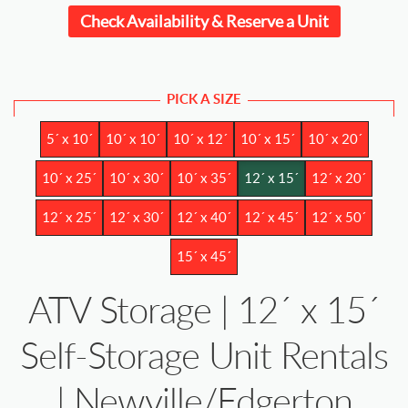
Check Availability & Reserve a Unit
PICK A SIZE
5´ x 10´
10´ x 10´
10´ x 12´
10´ x 15´
10´ x 20´
10´ x 25´
10´ x 30´
10´ x 35´
12´ x 15´
12´ x 20´
12´ x 25´
12´ x 30´
12´ x 40´
12´ x 45´
12´ x 50´
15´ x 45´
ATV Storage | 12´ x 15´
Self-Storage Unit Rentals
| Newville/Edgerton