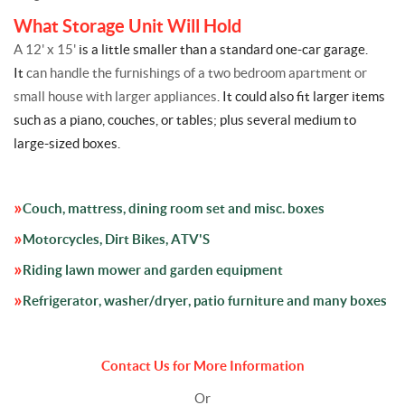
What Storage Unit Will Hold
A 12' x 15'
is a little smaller than a standard one-car garage.
It
can handle the furnishings of a two bedroom apartment or
small house with larger appliances
. It could also fit larger items
such as a piano, couches, or tables; plus several medium to
large-sized boxes.
Couch, mattress, dining room set and misc. boxes
Motorcycles, Dirt Bikes, ATV'S
Riding lawn mower and garden equipment
Refrigerator, washer/dryer, patio furniture and many boxes
Contact Us for More Information
Or