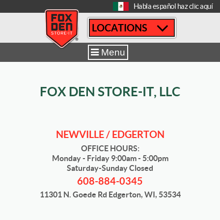
[
Habla español haz clic aquí
LOCATIONS
Home
|
Newville / Edgerton
|
Sizes & Availability
|
12´ x 15´
Menu
FOX DEN STORE-IT, LLC
NEWVILLE / EDGERTON
OFFICE HOURS:
Monday - Friday 9:00am - 5:00pm
Saturday-Sunday Closed
608-884-0345
11301 N. Goede Rd Edgerton, WI, 53534