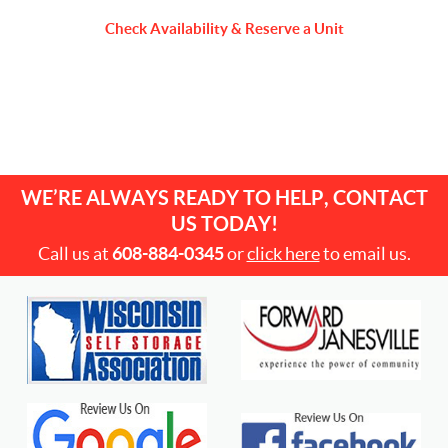
Check Availability & Reserve a Unit
WE’RE ALWAYS READY TO HELP, CONTACT
US TODAY!
Call us at
608-884-0345
or
click here
to email us.