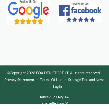
©Copyright 2026 FOX DEN STORE-IT. All rights reserved.
Privacy Statement
:
Terms Of Use
:
Storage Tips and News
:
Login
Janesville Hwy 14
Janesville Hwy 51