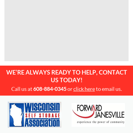
WE’RE ALWAYS READY TO HELP, CONTACT
US TODAY!
Call us at
608-884-0345
or
click here
to email us.