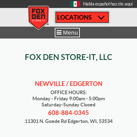
[
Habla español haz clic aquí
LOCATIONS
Home
|
Newville / Edgerton
|
Sizes & Availability
|
10´ x 20´
Menu
FOX DEN STORE-IT, LLC
NEWVILLE / EDGERTON
OFFICE HOURS:
Monday - Friday 9:00am - 5:00pm
Saturday-Sunday Closed
608-884-0345
11301 N. Goede Rd Edgerton, WI, 53534