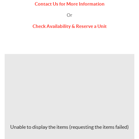
Contact Us for More Information
Or
Check Availability & Reserve a Unit
Unable to display the items (requesting the items failed)