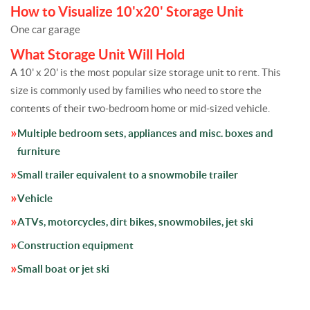
How to Visualize 10'x20' Storage Unit
One car garage
What Storage Unit Will Hold
A 10' x 20' is the most popular size storage unit to rent. This
size is commonly used by families who need to store the
contents of their two-bedroom home or mid-sized vehicle.
Multiple bedroom sets, appliances and misc. boxes and
furniture
Small trailer equivalent to a snowmobile trailer
Vehicle
ATVs, motorcycles, dirt bikes, snowmobiles, jet ski
Construction equipment
Small boat or jet ski