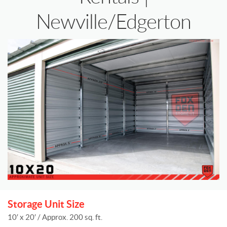
Newville/Edgerton
Storage Unit Size
10′ x 20′ / Approx. 200 sq. ft.