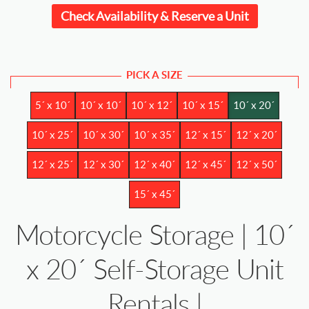
Check Availability & Reserve a Unit
PICK A SIZE
5´ x 10´
10´ x 10´
10´ x 12´
10´ x 15´
10´ x 20´
10´ x 25´
10´ x 30´
10´ x 35´
12´ x 15´
12´ x 20´
12´ x 25´
12´ x 30´
12´ x 40´
12´ x 45´
12´ x 50´
15´ x 45´
Motorcycle Storage | 10´
x 20´ Self-Storage Unit
Rentals |