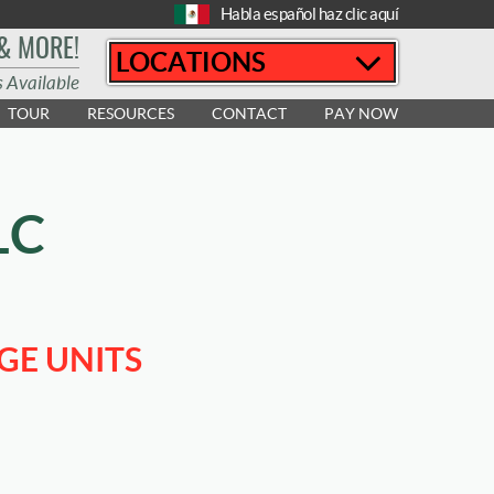
Habla español haz clic aquí
 & MORE!
LOCATIONS
s Available
TOUR
RESOURCES
CONTACT
PAY NOW
LC
GE UNITS