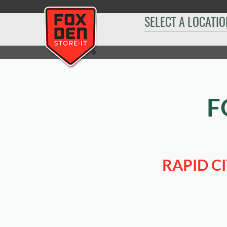
[
SELECT A LOCATIO
Home
|
Rapid City I-90
|
Sizes & Availability
|
10' x 30'
F
RAPID C