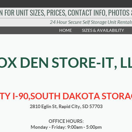
N FOR UNIT SIZES, PRICES, CONTACT INFO, PHOTOS
24 Hour Secure Self Storage Unit Rental
HOME
SIZES & AVAILABILITY
OX DEN STORE-IT, L
ITY I-90,SOUTH DAKOTA STORA
2810 Eglin St, Rapid City, SD 57703
OFFICE HOURS:
Monday - Friday: 9:00am - 5:00pm