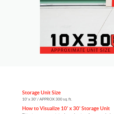
Storage Unit Size
10′ x 30′ / APPROX 300 sq. ft.
How to Visualize 10' x 30' Storage Unit