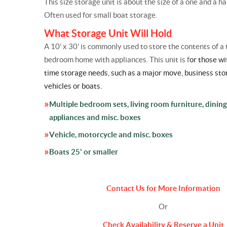
This size storage unit is about the size of a one and a ha
Often used for small boat storage.
What Storage Unit Will Hold
A 10' x 30' is commonly used to store the contents of a 
bedroom home with appliances. This unit is f
or those wi
time
storage
needs, such as a major move, business
sto
vehicles or boats.
Multiple bedroom sets, living room furniture, dining
appliances and misc. boxes
Vehicle, motorcycle and misc. boxes
Boats 25' or smaller
Contact Us for More Information
Or
Check Availability & Reserve a Unit