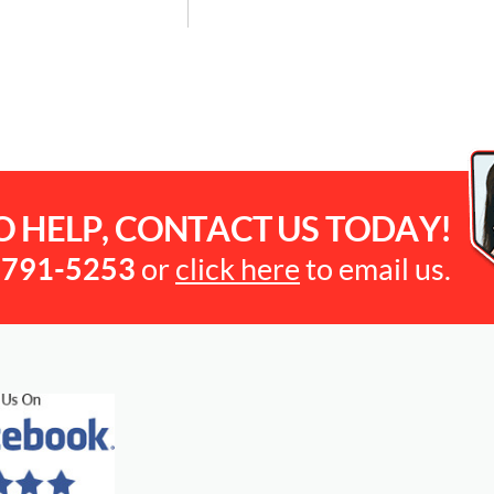
O HELP, CONTACT US TODAY!
-791-5253
or
click here
to email us.