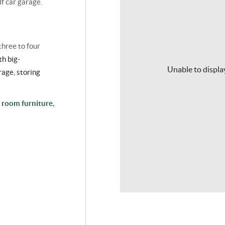
lf car garage.
three to four
th big-
Unable to display
rage
, storing
 room furniture,