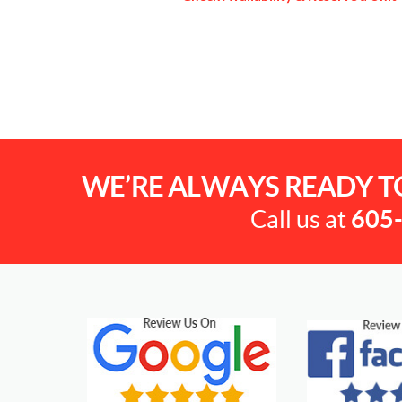
WE’RE ALWAYS READY T
Call us at
605