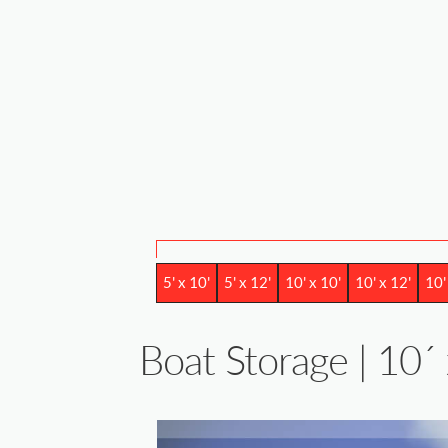
5' x 10'
5' x 12'
10' x 10'
10' x 12'
10'
Boat Storage | 10´ 