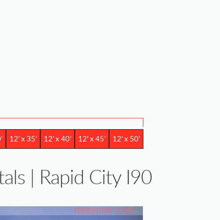
'
12' x 35'
12' x 40'
12' x 45'
12' x 50'
als | Rapid City I90