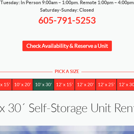
Tuesday: In Person 9:00am – 1:00pm. Remote 1:00pm – 4:00pm
Saturday-Sunday: Closed
605-791-5253
Check Availability & Reserve a Unit
PICK A SIZE
 x 15'
10' x 20'
10' x 30'
12' x 15'
12' x 20'
12' x 25'
12' x 30
x 30´ Self-Storage Unit Rent