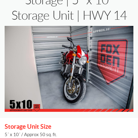
Storage Unit | HWY 14
Storage Unit Size
5´ x 10´ / Approx 50 sq. ft.