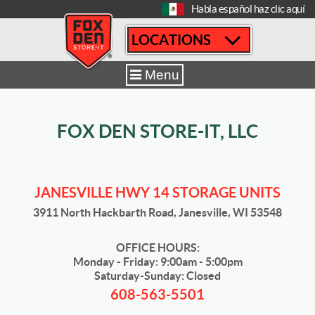
[
Habla español haz clic aquí
LOCATIONS
Home
|
Janesville Hwy 14
|
Sizes & Availability
|
5' x 10'
Menu
FOX DEN STORE-IT, LLC
JANESVILLE HWY 14 STORAGE UNITS
3911 North Hackbarth Road, Janesville, WI 53548
OFFICE HOURS:
Monday - Friday: 9:00am - 5:00pm
Saturday-Sunday: Closed
608-563-5501