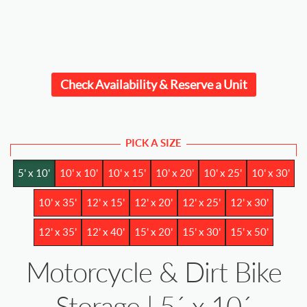
Check Availability & Reserve a Unit
PICK A SIZE
5' x 10'
10' x 10'
10' x 15'
10' x 20'
10' x 25'
10' x 30'
10' x 35'
12' x 15'
12' x 20'
12' x 25'
12' x 30'
12' x 35'
12' x 40'
15' x 20'
15' x 30'
15' x 50'
Motorcycle & Dirt Bike
Storage | 5´ x 10´