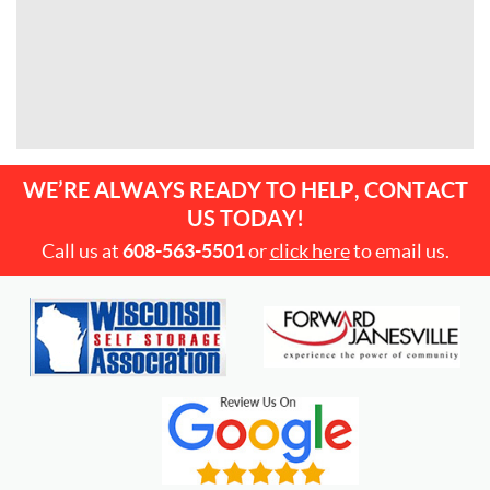
WE’RE ALWAYS READY TO HELP, CONTACT
US TODAY!
Call us at
608-563-5501
or
click here
to email us.