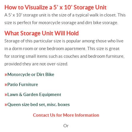
How to Visualize a 5' x 10' Storage Unit
A 5' x 10' storage unit is the size of a typical walk in closet. This
size is perfect for motorcycle storage and dirt bike storage.
What Storage Unit Will Hold
Storage of this particular size is popular among those who live
in a dorm room or one bedroom apartment. This size is great
for storing small items such as couches and bedroom furniture,
provided they are not over-sized.
Motorcycle or Dirt Bike
Patio Furniture
Lawn & Garden Equipment
Queen size bed set, misc. boxes
Contact Us for More Information
Or