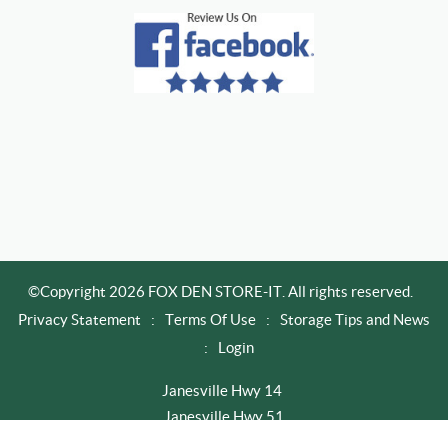
©Copyright 2026 FOX DEN STORE-IT. All rights reserved.
Privacy Statement
:
Terms Of Use
:
Storage Tips and News
:
Login
Janesville Hwy 14
Janesville Hwy 51
Newville / Edgerton