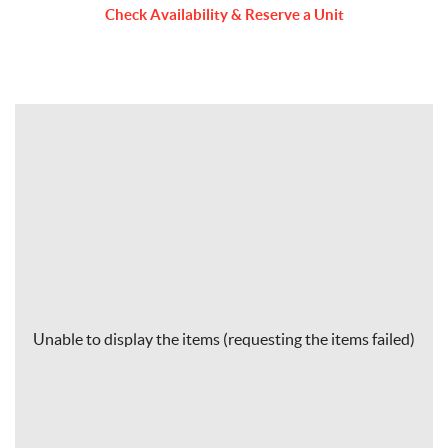
Check Availability & Reserve a Unit
Unable to display the items (requesting the items failed)